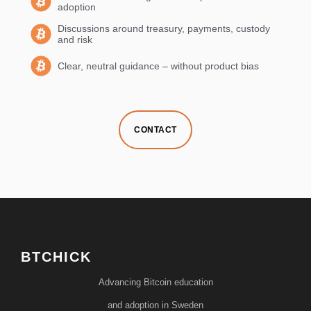
adoption
Discussions around treasury, payments, custody
and risk
Clear, neutral guidance – without product bias
CONTACT
BTCHICK
Advancing Bitcoin education
and adoption in Sweden