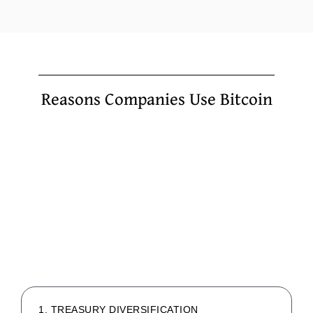
Reasons Companies Use Bitcoin
1. TREASURY DIVERSIFICATION