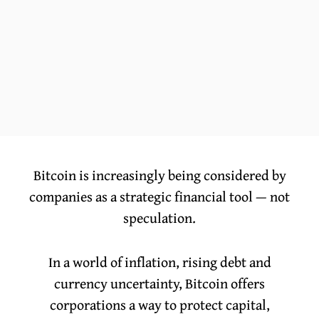
Bitcoin is increasingly being considered by
companies as a strategic financial tool — not
speculation.
In a world of inflation, rising debt and
currency uncertainty, Bitcoin offers
corporations a way to protect capital,