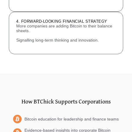
4. FORWARD-LOOKING FINANCIAL STRATEGY
More companies are adding Bitcoin to their balance
sheets.
Signalling long-term thinking and innovation.
How BTChick Supports Corporations
Bitcoin education for leadership and finance teams
Evidence-based insights into corporate Bitcoin