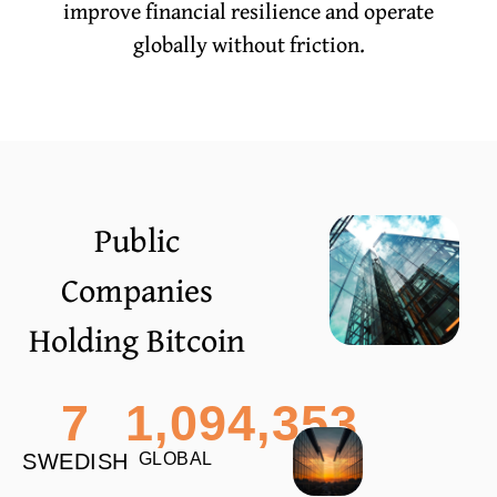
improve financial resilience and operate
globally without friction.
Public
Companies
Holding Bitcoin
7
1,094,353
SWEDISH
GLOBAL