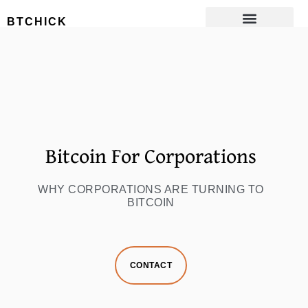
Bitcoin For
BTCHICK
Corporations
Bitcoin For Corporations
WHY CORPORATIONS ARE TURNING TO
BITCOIN
CONTACT