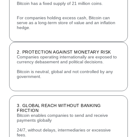
Bitcoin has a fixed supply of 21 million coins.
For companies holding excess cash, Bitcoin can
serve as a long-term store of value and an inflation
hedge.
2. PROTECTION AGAINST MONETARY RISK
Companies operating internationally are exposed to
currency debasement and political decisions.
Bitcoin is neutral, global and not controlled by any
government.
3. GLOBAL REACH WITHOUT BANKING
FRICTION
Bitcoin enables companies to send and receive
payments globally
24/7, without delays, intermediaries or excessive
fees.